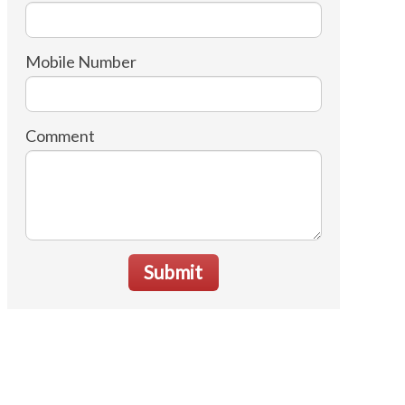
Mobile Number
Comment
Submit