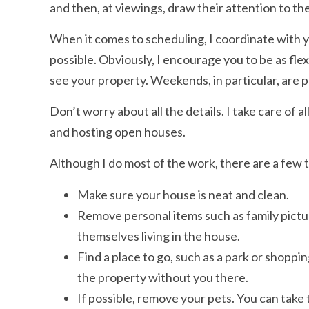
and then, at viewings, draw their attention to the
When it comes to scheduling, I coordinate with y
possible. Obviously, I encourage you to be as flex
see your property. Weekends, in particular, are p
Don’t worry about all the details. I take care of a
and hosting open houses.
Although I do most of the work, there are a few 
Make sure your house is neat and clean.
Remove personal items such as family pictur
themselves living in the house.
Find a place to go, such as a park or shoppi
the property without you there.
If possible, remove your pets. You can take t