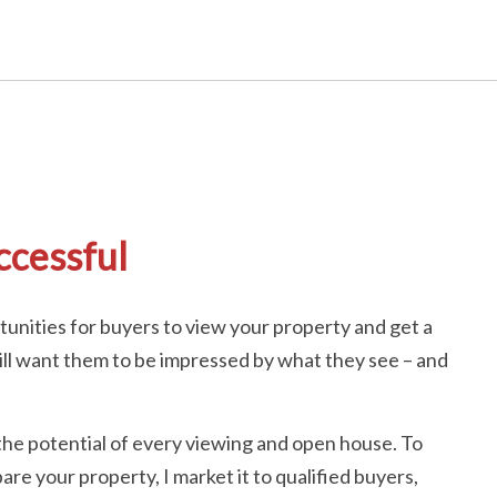
ccessful
unities for buyers to view your property and get a
u will want them to be impressed by what they see – and
the potential of every viewing and open house. To
are your property, I market it to qualified buyers,