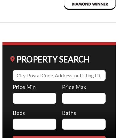
PROPERTY SEARCH
Price Min
Price Max
Beds
Baths