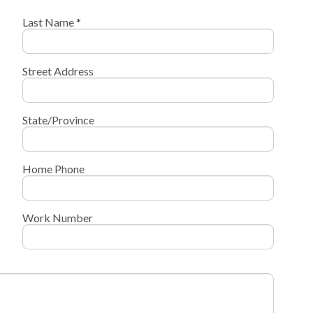
Last Name *
Street Address
State/Province
Home Phone
Work Number