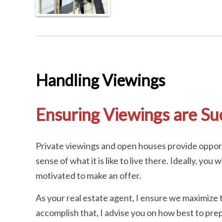
Handling Viewings
Ensuring Viewings are Su
Private viewings and open houses provide opport
sense of what it is like to live there. Ideally, yo
motivated to make an offer.
As your real estate agent, I ensure we maximize 
accomplish that, I advise you on how best to prep