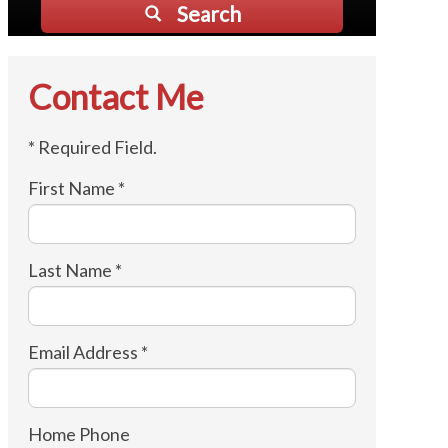
Search
Contact Me
* Required Field.
First Name *
Last Name *
Email Address *
Home Phone