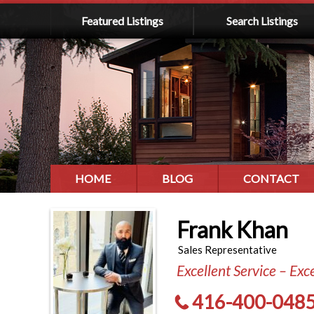
Featured Listings
Search Listings
HOME
BLOG
CONTACT
Frank Khan
Sales Representative
Excellent Service – Exc
416-400-048