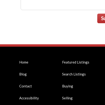
S
Home
Featured Listings
Blog
Search Listings
Contact
Buying
Accessibility
Selling