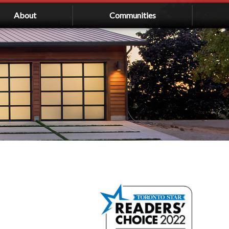
About
Communities