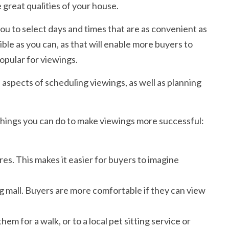
 great qualities of your house.
ou to select days and times that are as convenient as
ible as you can, as that will enable more buyers to
opular for viewings.
ll aspects of scheduling viewings, as well as planning
things you can do to make viewings more successful:
es. This makes it easier for buyers to imagine
ng mall. Buyers are more comfortable if they can view
hem for a walk, or to a local pet sitting service or