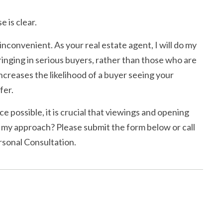
 is clear.
 inconvenient. As your real estate agent, I will do my
bringing in serious buyers, rather than those who are
ncreases the likelihood of a buyer seeing your
fer.
ce possible, it is crucial that viewings and opening
 my approach? Please submit the form below or call
rsonal Consultation.