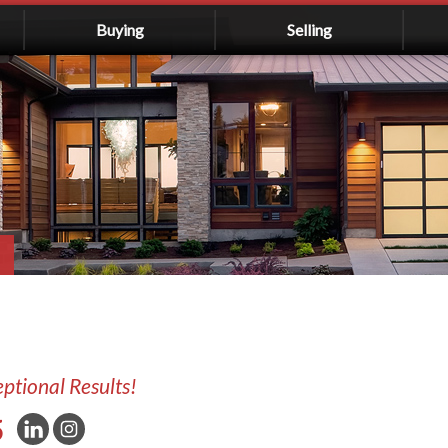
Buying
Selling
eptional Results!
5