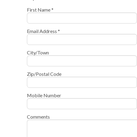
First Name *
Email Address *
City/Town
Zip/Postal Code
Mobile Number
Comments