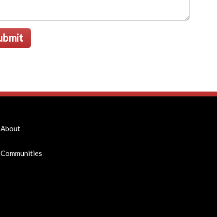
ubmit
About
Communities