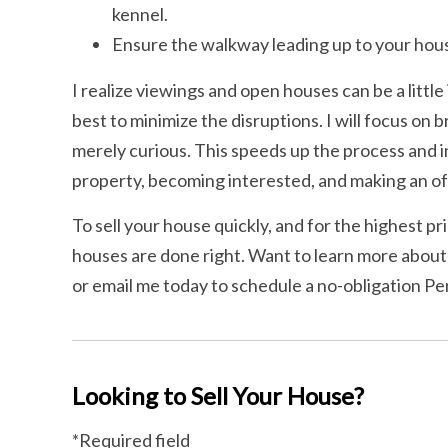
kennel.
Ensure the walkway leading up to your house
I realize viewings and open houses can be a little
best to minimize the disruptions. I will focus on 
merely curious. This speeds up the process and i
property, becoming interested, and making an of
To sell your house quickly, and for the highest pri
houses are done right. Want to learn more about
or email me today to schedule a no-obligation Pe
Looking to Sell Your House?
*Required field