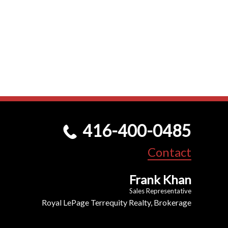
416-400-0485
Contact
Frank Khan
Sales Representative
Royal LePage Terrequity Realty, Brokerage