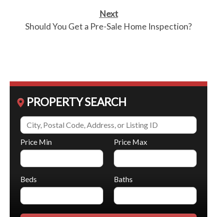
Next
Should You Get a Pre-Sale Home Inspection?
PROPERTY SEARCH
Price Min
Price Max
Beds
Baths