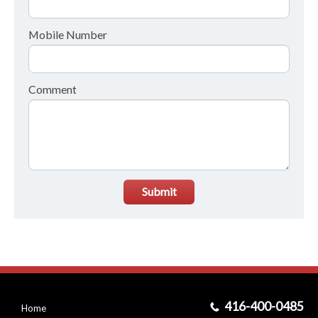
Mobile Number
Comment
Submit
416-400-0485
Home