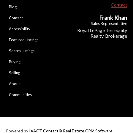
Contact
Blog
Frank Khan
Contact
Sales Representative
Accessibility
Royal LePage Terrequity
Realty, Brokerage
Featured Listings
Search Listings
Buying
Selling
About
Communities
Powered by
IXACT Contact® Real Estate CRM Software