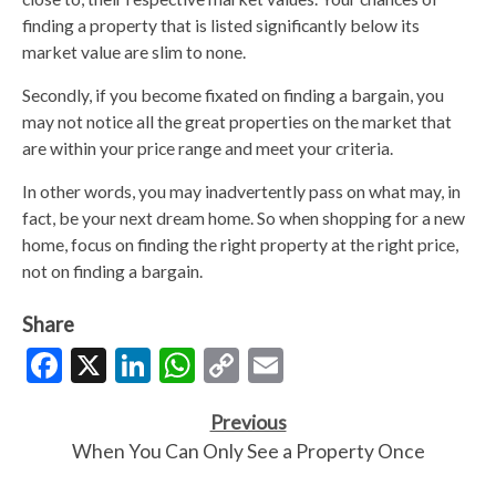
finding a property that is listed significantly below its
market value are slim to none.
Secondly, if you become fixated on finding a bargain, you
may not notice all the great properties on the market that
are within your price range and meet your criteria.
In other words, you may inadvertently pass on what may, in
fact, be your next dream home. So when shopping for a new
home, focus on finding the right property at the right price,
not on finding a bargain.
Share
Facebook
X
LinkedIn
WhatsApp
Copy
Email
Link
Previous
When You Can Only See a Property Once