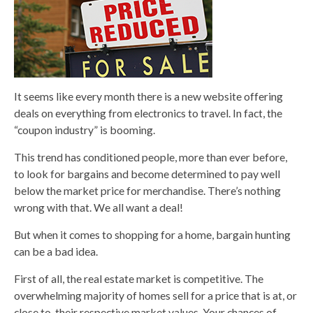
It seems like every month there is a new website offering
deals on everything from electronics to travel. In fact, the
“coupon industry” is booming.
This trend has conditioned people, more than ever before,
to look for bargains and become determined to pay well
below the market price for merchandise. There’s nothing
wrong with that. We all want a deal!
But when it comes to shopping for a home, bargain hunting
can be a bad idea.
First of all, the real estate market is competitive. The
overwhelming majority of homes sell for a price that is at, or
close to, their respective market values. Your chances of