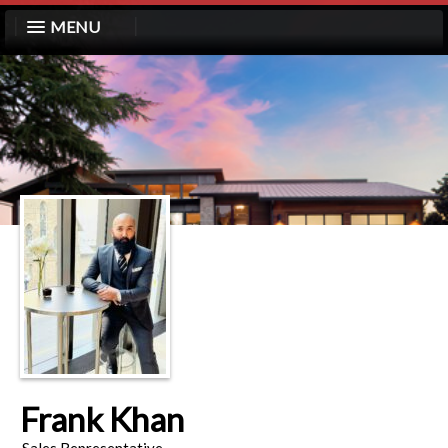
MENU
Frank Khan