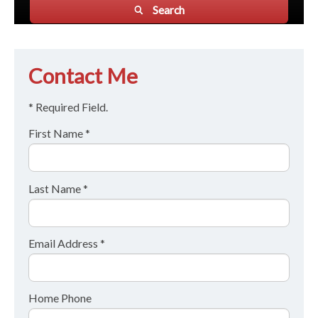
Search
Contact Me
* Required Field.
First Name *
Last Name *
Email Address *
Home Phone