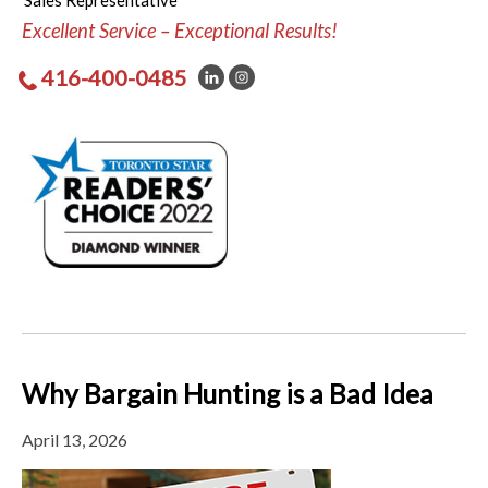
Sales Representative
Excellent Service – Exceptional Results!
416-400-0485
Why Bargain Hunting is a Bad Idea
April 13, 2026